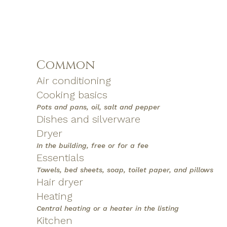
Common
Air conditioning
Cooking basics
Pots and pans, oil, salt and pepper
Dishes and silverware
Dryer
In the building, free or for a fee
Essentials
Towels, bed sheets, soap, toilet paper, and pillows
Hair dryer
Heating
Central heating or a heater in the listing
Kitchen