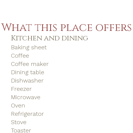
What this place offers
Kitchen and dining
Baking sheet
Coffee
Coffee maker
Dining table
Dishwasher
Freezer
Microwave
Oven
Refrigerator
Stove
Toaster