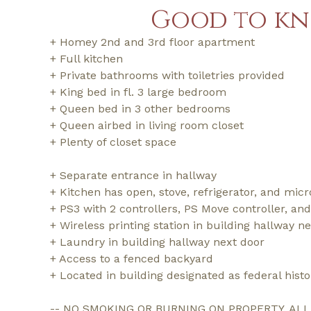
Good to k
+ Homey 2nd and 3rd floor apartment
+ Full kitchen
+ Private bathrooms with toiletries provided
+ King bed in fl. 3 large bedroom
+ Queen bed in 3 other bedrooms
+ Queen airbed in living room closet
+ Plenty of closet space
+ Separate entrance in hallway
+ Kitchen has open, stove, refrigerator, and mic
+ PS3 with 2 controllers, PS Move controller, an
+ Wireless printing station in building hallway n
+ Laundry in building hallway next door
+ Access to a fenced backyard
+ Located in building designated as federal hist
-- NO SMOKING OR BURNING ON PROPERTY. AL