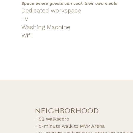
Space where guests can cook their own meals
Dedicated workspace
TV
Washing Machine
Wifi
NEIGHBORHOOD
+ 92 Walkscore
+ 5-minute walk to MVP Arena