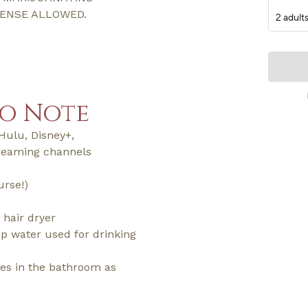
CENSE ALLOWED.
to Note
Hulu, Disney+,
reaming channels
urse!)
 hair dryer
tap water used for drinking
ries in the bathroom as