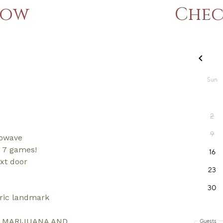
now
Chec
rowave
d 7 games!
ext door
oric landmark
L MARIJUANA AND