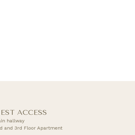
EST ACCESS
in hallway
d and 3rd Floor Apartment