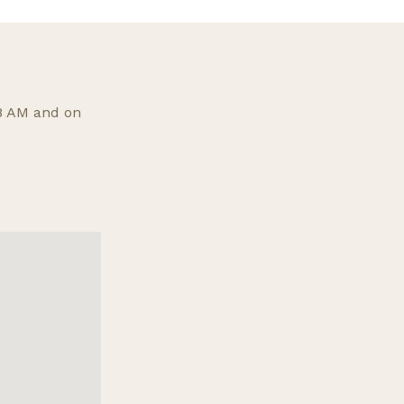
 8 AM and on