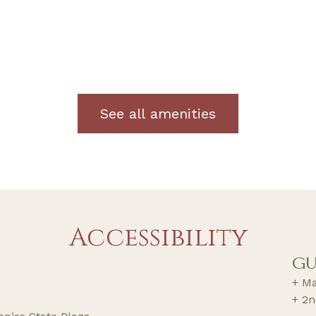
See all amenities
Accessibility
GU
+ Ma
+ 2n