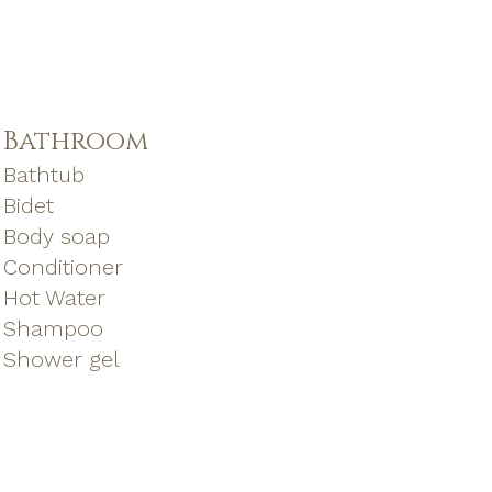
Bathroom
Bathtub
Bidet
Body soap
Conditioner
Hot Water
Shampoo
Shower gel