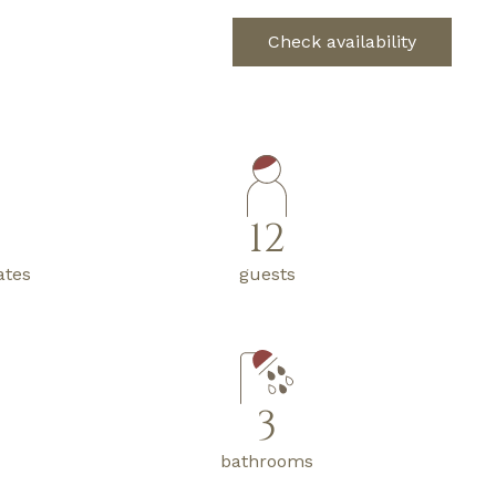
Check availability
12
ates
guests
3
bathrooms