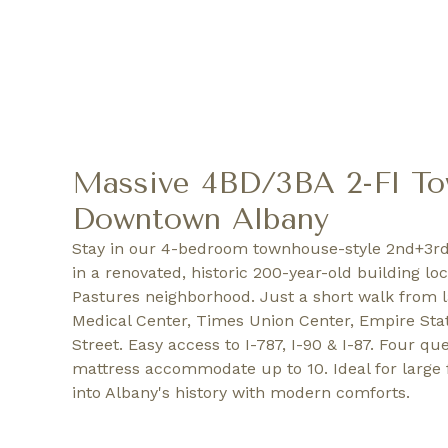
Massive 4BD/3BA 2-Fl T
Downtown Albany
Stay in our 4-bedroom townhouse-style 2nd+3rd
in a renovated, historic 200-year-old building lo
Pastures neighborhood. Just a short walk from 
Medical Center, Times Union Center, Empire Stat
Street. Easy access to I-787, I-90 & I-87. Four q
mattress accommodate up to 10. Ideal for large 
into Albany's history with modern comforts.