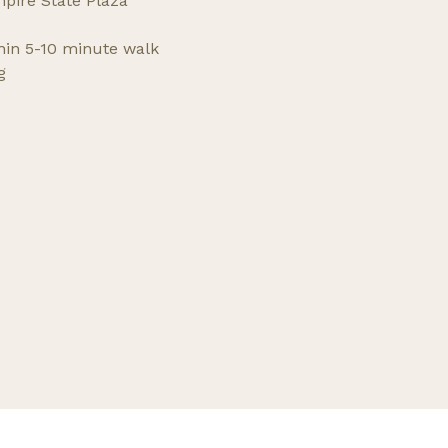
pire State Plaza
hin 5-10 minute walk
g