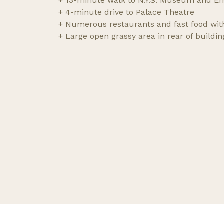
+ 13-minute walk to N.Y.S. Museum and Em
+ 4-minute drive to Palace Theatre
+ Numerous restaurants and fast food wit
+ Large open grassy area in rear of buildin