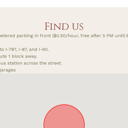
Find us
tered parking in front ($0.50/hour, free after 5 PM until
o I-787, I-87, and I-90.
ute 1 block away.
s station across the street.
garages