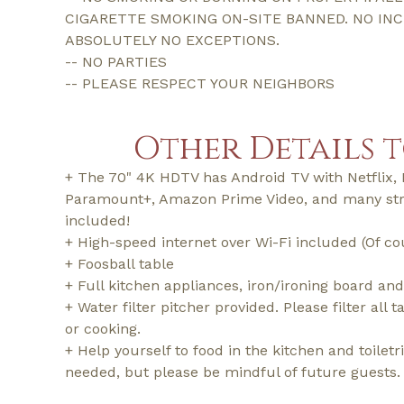
CIGARETTE SMOKING ON-SITE BANNED. NO IN
ABSOLUTELY NO EXCEPTIONS.
-- NO PARTIES
-- PLEASE RESPECT YOUR NEIGHBORS
Other Details 
+ The 70" 4K HDTV has Android TV with Netflix, 
Paramount+, Amazon Prime Video, and many st
included!
+ High-speed internet over Wi-Fi included (Of co
+ Foosball table
+ Full kitchen appliances, iron/ironing board and
+ Water filter pitcher provided. Please filter all 
or cooking.
+ Help yourself to food in the kitchen and toilet
needed, but please be mindful of future guests.