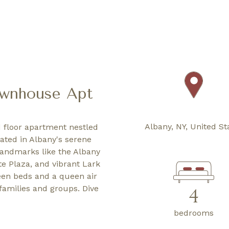
ownhouse Apt
Albany, NY, United St
 floor apartment nestled
cated in Albany's serene
landmarks like the Albany
e Plaza, and vibrant Lark
ueen beds and a queen air
families and groups. Dive
4
bedrooms