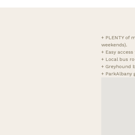
+ PLENTY of me
weekends).
+ Easy access t
+ Local bus ro
+ Greyhound bu
+ ParkAlbany 