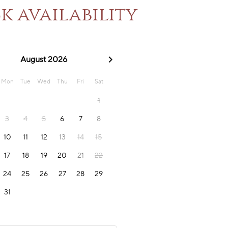
k availability