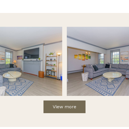
View more