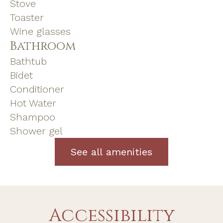
Stove
Toaster
Wine glasses
Bathroom
Bathtub
Bidet
Conditioner
Hot Water
Shampoo
Shower gel
See all amenities
Accessibility