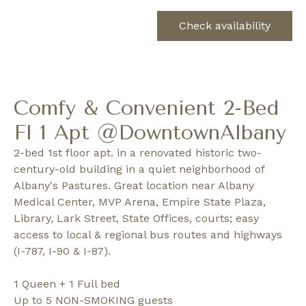
Check availability
Comfy & Convenient 2-Bed
Fl 1 Apt @DowntownAlbany
2-bed 1st floor apt. in a renovated historic two-
century-old building in a quiet neighborhood of
Albany's Pastures. Great location near Albany
Medical Center, MVP Arena, Empire State Plaza,
Library, Lark Street, State Offices, courts; easy
access to local & regional bus routes and highways
(I-787, I-90 & I-87).
1 Queen + 1 Full bed
Up to 5 NON-SMOKING guests