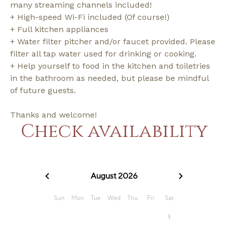
many streaming channels included!
+ High-speed Wi-Fi included (Of course!)
+ Full kitchen appliances
+ Water filter pitcher and/or faucet provided. Please
filter all tap water used for drinking or cooking.
+ Help yourself to food in the kitchen and toiletries
in the bathroom as needed, but please be mindful
of future guests.
Thanks and welcome!
Check availability