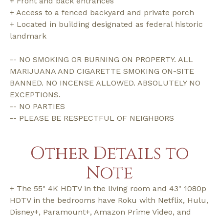
+ Front and back entrances
+ Access to a fenced backyard and private porch
+ Located in building designated as federal historic
landmark
-- NO SMOKING OR BURNING ON PROPERTY. ALL
MARIJUANA AND CIGARETTE SMOKING ON-SITE
BANNED. NO INCENSE ALLOWED. ABSOLUTELY NO
EXCEPTIONS.
-- NO PARTIES
-- PLEASE BE RESPECTFUL OF NEIGHBORS
Other Details to
Note
+ The 55" 4K HDTV in the living room and 43" 1080p
HDTV in the bedrooms have Roku with Netflix, Hulu,
Disney+, Paramount+, Amazon Prime Video, and