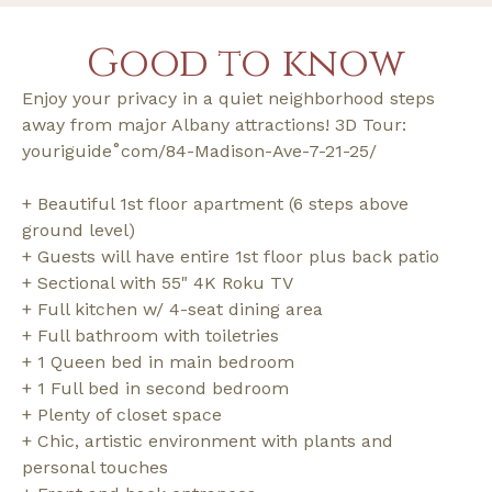
Good to know
Enjoy your privacy in a quiet neighborhood steps
away from major Albany attractions! 3D Tour:
youriguide˚com/84-Madison-Ave-7-21-25/
+ Beautiful 1st floor apartment (6 steps above
ground level)
+ Guests will have entire 1st floor plus back patio
+ Sectional with 55" 4K Roku TV
+ Full kitchen w/ 4-seat dining area
+ Full bathroom with toiletries
+ 1 Queen bed in main bedroom
+ 1 Full bed in second bedroom
+ Plenty of closet space
+ Chic, artistic environment with plants and
personal touches