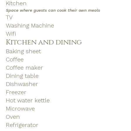
Kitchen
Space where guests can cook their own meals
TV
Washing Machine
Wifi
Kitchen and dining
Baking sheet
Coffee
Coffee maker
Dining table
Dishwasher
Freezer
Hot water kettle
Microwave
Oven
Refrigerator