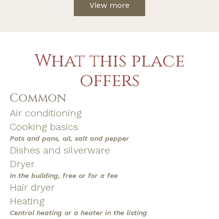
View more
What this place
offers
Common
Air conditioning
Cooking basics
Pots and pans, oil, salt and pepper
Dishes and silverware
Dryer
In the building, free or for a fee
Hair dryer
Heating
Central heating or a heater in the listing