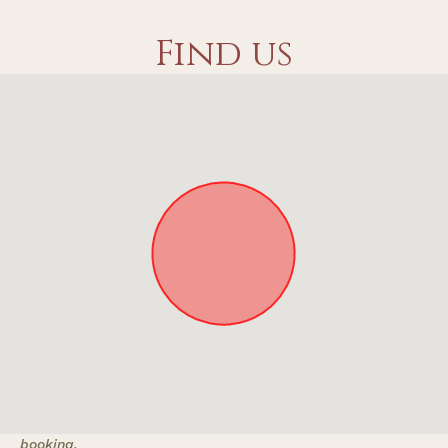
Find us
Approximate location. Full address will be provided on
booking.