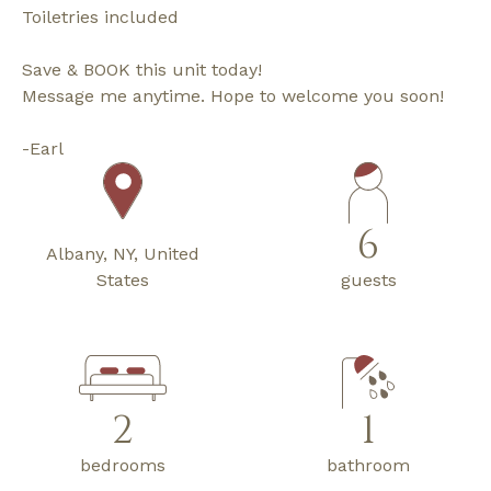
Toiletries included
Save & BOOK this unit today!
Message me anytime. Hope to welcome you soon!
-Earl
6
Albany, NY, United
States
guests
2
1
bedrooms
bathroom