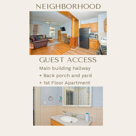
NEIGHBORHOOD
GUEST ACCESS
Main building hallway
+ Back porch and yard
+ 1st Floor Apartment