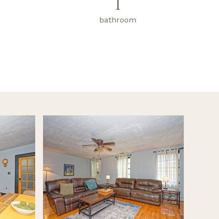
1
bathroom