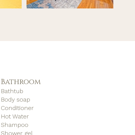
Bathroom
Bathtub
Body soap
Conditioner
Hot Water
Shampoo
Shower gel