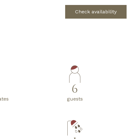
Check availability
6
ates
guests