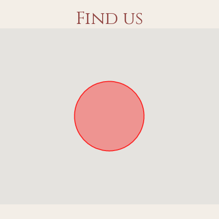
Find us
Approximate location. Full address will be provided on booking.