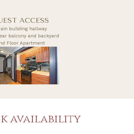
UEST ACCESS
ain building hallway
ear balcony and backyard
nd Floor Apartment
k availability