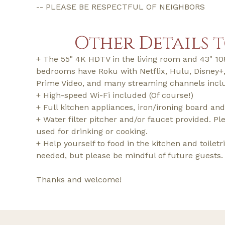
-- PLEASE BE RESPECTFUL OF NEIGHBORS
Other Details 
+ The 55" 4K HDTV in the living room and 43" 1
bedrooms have Roku with Netflix, Hulu, Disney
Prime Video, and many streaming channels incl
+ High-speed Wi-Fi included (Of course!)
+ Full kitchen appliances, iron/ironing board and
+ Water filter pitcher and/or faucet provided. Ple
used for drinking or cooking.
+ Help yourself to food in the kitchen and toilet
needed, but please be mindful of future guests.
Thanks and welcome!