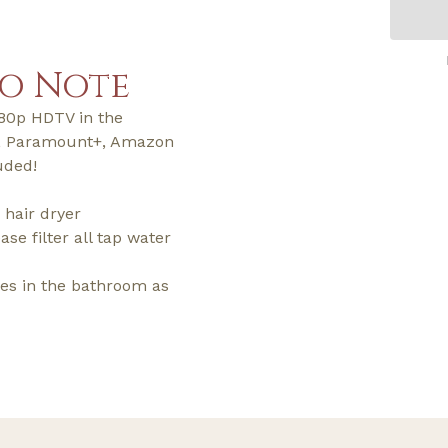
to Note
080p HDTV in the
+, Paramount+, Amazon
uded!
 hair dryer
ase filter all tap water
ries in the bathroom as