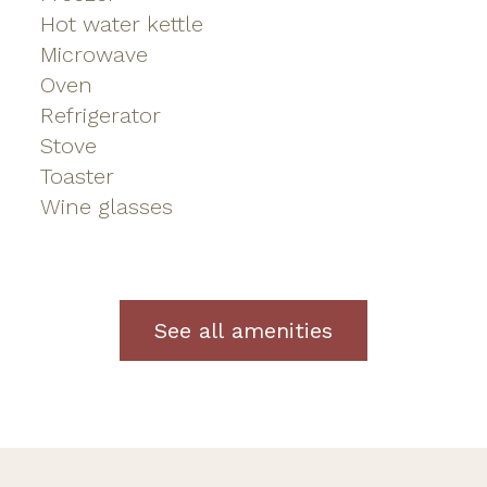
Hot water kettle
Microwave
Oven
Refrigerator
Stove
Toaster
Wine glasses
See all amenities