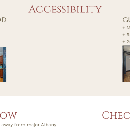
Accessibility
OD
G
+ M
+ R
+ 2
now
Chec
ps away from major Albany