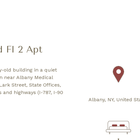
d Fl 2 Apt
y-old building in a quiet
on near Albany Medical
ark Street, State Offices,
s and highways (I-787, I-90
Albany, NY, United St