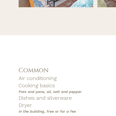
Common
Air conditioning
Cooking basics
Pots and pans, oil, salt and pepper
Dishes and silverware
Dryer
In the building, free or for a fee