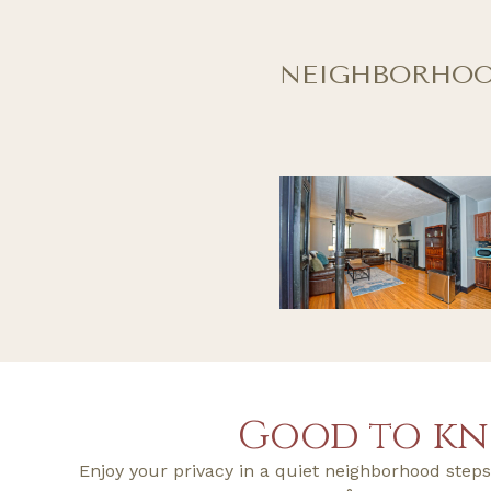
NEIGHBORHO
Good to k
Enjoy your privacy in a quiet neighborhood ste