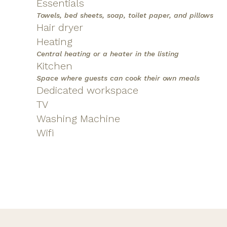
Essentials
Towels, bed sheets, soap, toilet paper, and pillows
Hair dryer
Heating
Central heating or a heater in the listing
Kitchen
Space where guests can cook their own meals
Dedicated workspace
TV
Washing Machine
Wifi