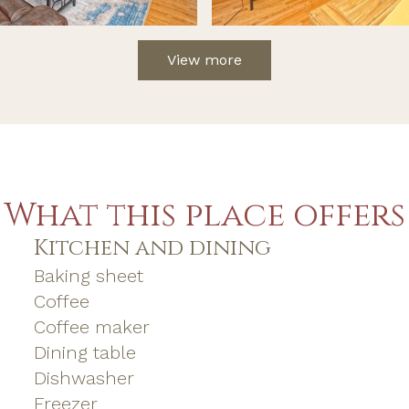
View more
What this place offers
Kitchen and dining
Baking sheet
Coffee
Coffee maker
Dining table
Dishwasher
Freezer