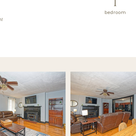
1
bedroom
n!