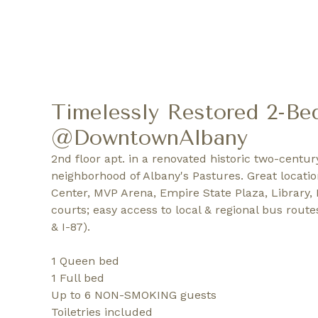
Timelessly Restored 2-Be
@DowntownAlbany
2nd floor apt. in a renovated historic two-centur
neighborhood of Albany's Pastures. Great locati
Center, MVP Arena, Empire State Plaza, Library, L
courts; easy access to local & regional bus route
& I-87).
1 Queen bed
1 Full bed
Up to 6 NON-SMOKING guests
Toiletries included