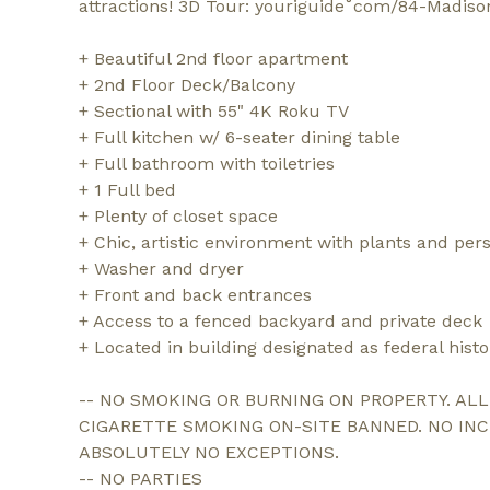
attractions! 3D Tour: youriguide˚com/84-Madiso
+ Beautiful 2nd floor apartment
+ 2nd Floor Deck/Balcony
+ Sectional with 55" 4K Roku TV
+ Full kitchen w/ 6-seater dining table
+ Full bathroom with toiletries
+ 1 Full bed
+ Plenty of closet space
+ Chic, artistic environment with plants and per
+ Washer and dryer
+ Front and back entrances
+ Access to a fenced backyard and private deck
+ Located in building designated as federal hist
-- NO SMOKING OR BURNING ON PROPERTY. AL
CIGARETTE SMOKING ON-SITE BANNED. NO IN
ABSOLUTELY NO EXCEPTIONS.
-- NO PARTIES