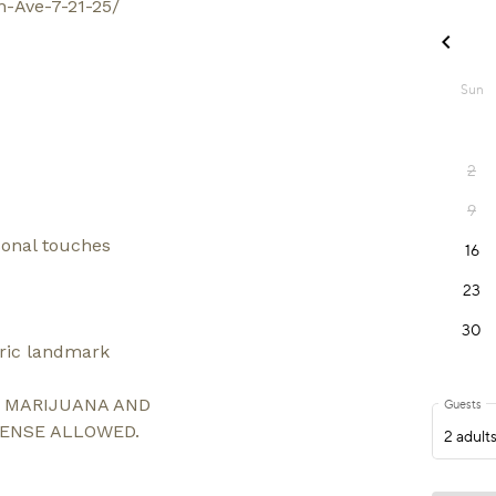
n-Ave-7-21-25/
sonal touches
oric landmark
L MARIJUANA AND
CENSE ALLOWED.