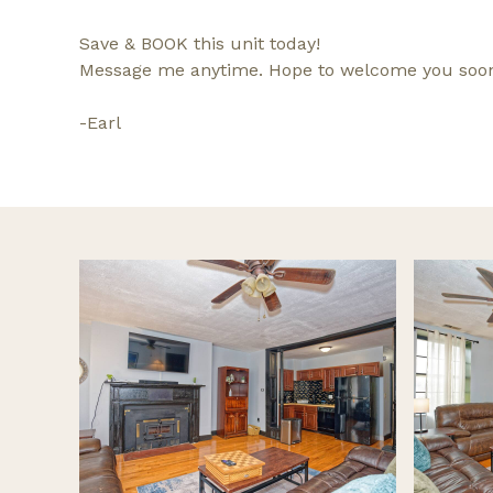
Save & BOOK this unit today!
Message me anytime. Hope to welcome you soo
-Earl